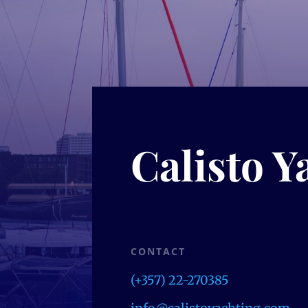
Calisto Y
CONTACT
(+357) 22-270385