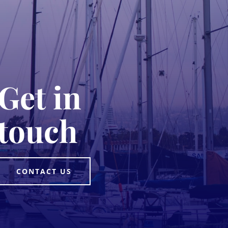
Get in
touch
CONTACT US