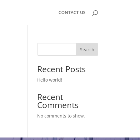
CONTACT US
Search
Recent Posts
Hello world!
Recent
Comments
No comments to show.