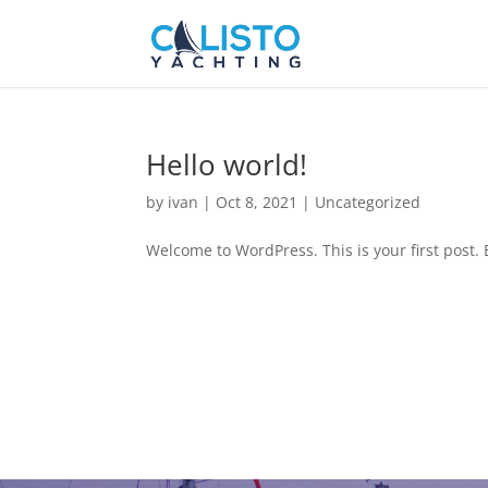
Hello world!
by
ivan
|
Oct 8, 2021
|
Uncategorized
Welcome to WordPress. This is your first post. Ed