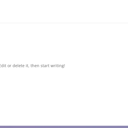
it or delete it, then start writing!