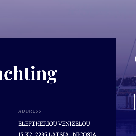
achting
ADDRESS
ELEFTHERIOU VENIZELOU
15,K2, 2235 LATSIA , NICOSIA,